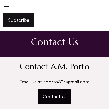
Subscribe
Contact Us
Contact A.M. Porto
Email us at aporto89@gmail.com
Contact us