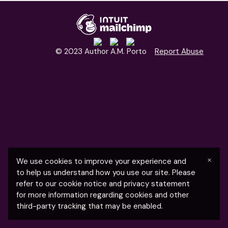
© 2023 Author A.M. Porto
Report Abuse
×
We use cookies to improve your experience and
to help us understand how you use our site. Please
refer to our cookie notice and privacy statement
for more information regarding cookies and other
third-party tracking that may be enabled.